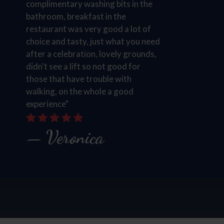
complimentary washing bits in the
bathroom, breakfast in the
restaurant was very good a lot of
choice and tasty, just what you need
after a celebration, lovely grounds,
didn't see a lift so not good for
those that have trouble with
walking, on the whole a good
experience"
Veronica