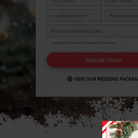
I opt-in to Receive Package Information
ENQUIRE TODAY
VIEW OUR WEDDING PACKAG