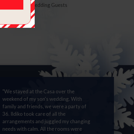
oom rate for Wedding Guests
"We stayed at the Casa over the
weekend of my son's wedding. With
family and friends, we were a party of
36. Ildiko took care of all the
arrangements and juggled my changing
needs with calm. All the rooms were