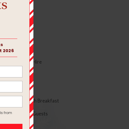
 Evening Room Hire
Bridal Suite with Breakfast
and 80 Evening Guests