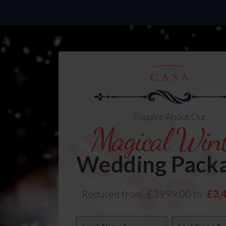
Enquire About Our
Magical Wint
Wedding Pack
Reduced from £3999.00 to
£3,