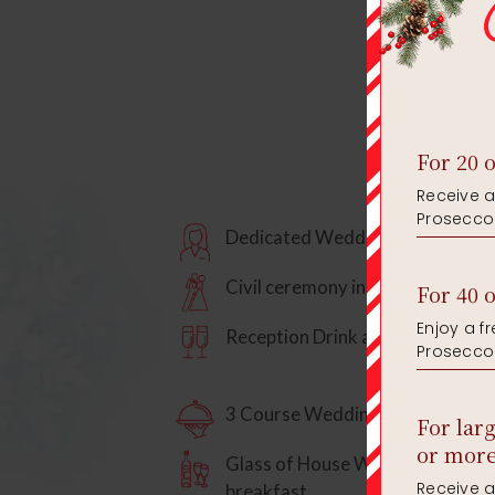
Dedicated Wedding Specialist
Civil ceremony in our Terrace R
Reception Drink and Toasting Dr
3 Course Wedding Breakfast
Glass of House Wine to enjoy wi
breakfast