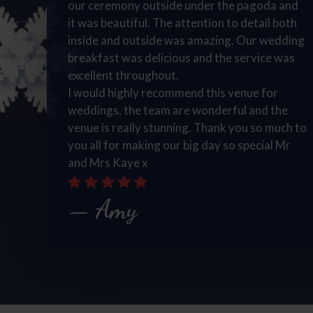
our ceremony outside under the pagoda and
it was beautiful. The attention to detail both
inside and outside was amazing. Our wedding
breakfast was delicious and the service was
excellent throughout.
I would highly recommend this venue for
weddings, the team are wonderful and the
venue is really stunning. Thank you so much to
you all for making our big day so special Mr
and Mrs Kaye x
Amy