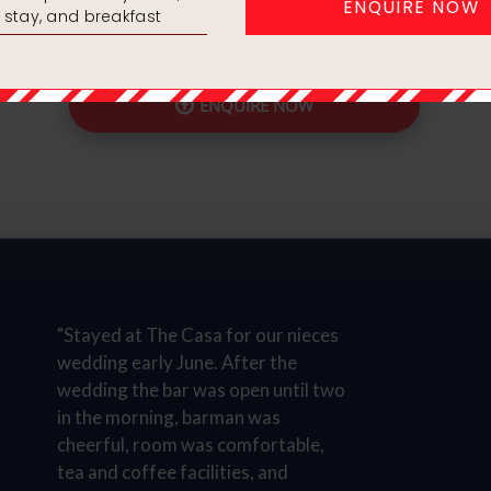
And Guaranteed bedr
ENQUIRE NOW
"Stayed at The Casa for our nieces
wedding early June. After the
wedding the bar was open until two
in the morning, barman was
cheerful, room was comfortable,
tea and coffee facilities, and