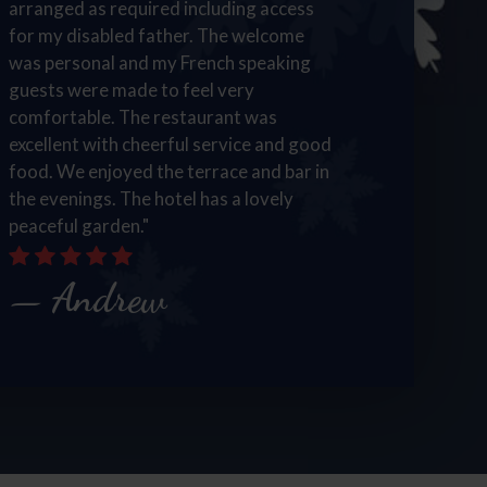
arranged as required including access
for my disabled father. The welcome
was personal and my French speaking
guests were made to feel very
comfortable. The restaurant was
excellent with cheerful service and good
food. We enjoyed the terrace and bar in
the evenings. The hotel has a lovely
peaceful garden."
Andrew