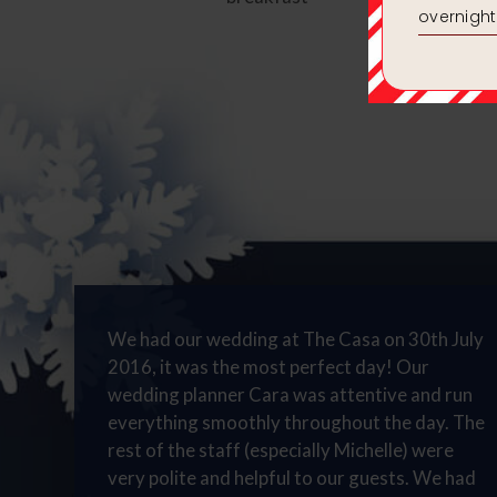
We had our wedding at The Casa on 30th July
2016, it was the most perfect day! Our
wedding planner Cara was attentive and run
everything smoothly throughout the day. The
rest of the staff (especially Michelle) were
very polite and helpful to our guests. We had