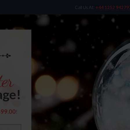
Call Us At:
+44 1252 94279
er
age!
499.00
!