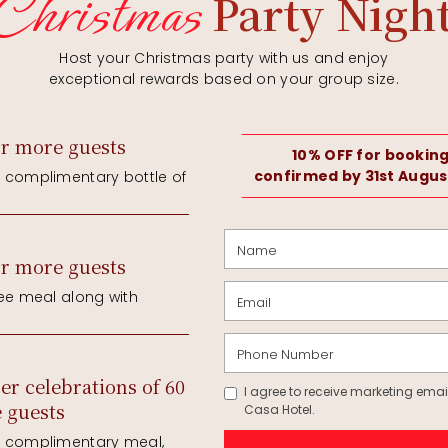
A Fabulous Package At
£3,499.00
Inclusive Of The Following:
Wedding Day &
oom
Resident DJ
ink per person
Evening Buffet
Complimentary 
60 Day Guests 
th the wedding