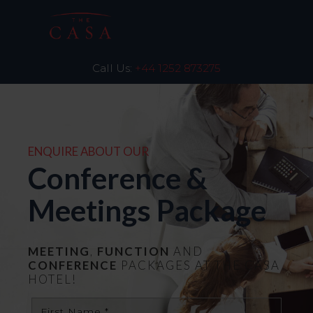
Call Us:
+44 1252 873275
ENQUIRE ABOUT OUR
Conference &
Meetings Package
MEETING
,
FUNCTION
AND
CONFERENCE
PACKAGES AT THE CASA
HOTEL!