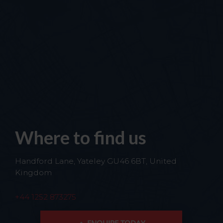
Where to find us
Handford Lane, Yateley GU46 6BT, United
Kingdom
+44 1252 873275