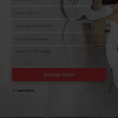
ENQUIRE TODAY
Learn More