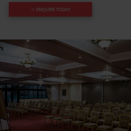
ENQUIRE TODAY