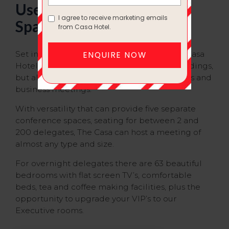
Use One of Our Creative
Spaces
Set in the heart of Yateley, Hampshire, The Casa
Hotel is not only a charming venue for Weddings,
but also a convenient center for conferences and
business meetings.
With versatility that can provide five separate
conference spaces, seating for between 2 and
200 delegates, The Casa can host a meeting of
almost any type and size.
For overnight delegates there are 63 beautiful
bedrooms with flat screen TV’s, comfortable
beds, tea and coffee making facilities, plus the
opportunity to upgrade your VIP’s to our
Executive rooms.