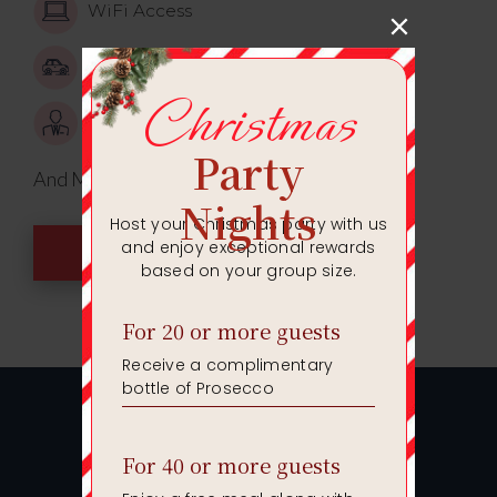
WiFi Access
Car parking
Event Manager
And Much More!
ENQUIRE TODAY