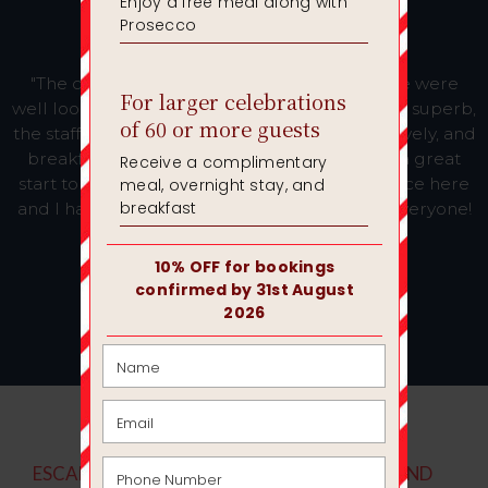
"The conference facilities were excellent, we were
well looked after. Lunch was lovely, dinner was superb,
the staff were brilliant. The bedrooms were lovely, and
breakfast in the morning was delicious and a great
start to the day. This was our second conference here
and I have only had positive feedback from everyone!
Thank you. Hopefully see you soon!"
Emma, R
ESCAPE THE OFFICE AND THE HUM DRUM, AND