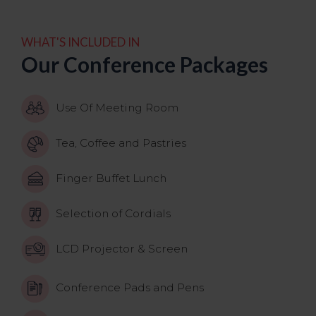
WHAT'S INCLUDED IN
Our Conference Packages
Use Of Meeting Room
Tea, Coffee and Pastries
Finger Buffet Lunch
Selection of Cordials
LCD Projector & Screen
Conference Pads and Pens